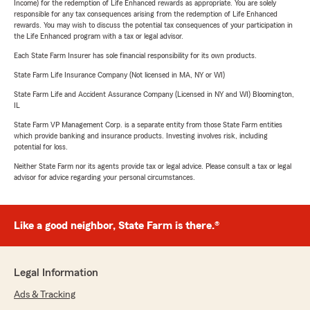
Income) for the redemption of Life Enhanced rewards as appropriate. You are solely
responsible for any tax consequences arising from the redemption of Life Enhanced
rewards. You may wish to discuss the potential tax consequences of your participation in
the Life Enhanced program with a tax or legal advisor.
Each State Farm Insurer has sole financial responsibility for its own products.
State Farm Life Insurance Company (Not licensed in MA, NY or WI)
State Farm Life and Accident Assurance Company (Licensed in NY and WI) Bloomington,
IL
State Farm VP Management Corp. is a separate entity from those State Farm entities
which provide banking and insurance products. Investing involves risk, including
potential for loss.
Neither State Farm nor its agents provide tax or legal advice. Please consult a tax or legal
advisor for advice regarding your personal circumstances.
Like a good neighbor, State Farm is there.®
Legal Information
Ads & Tracking