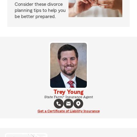
Consider these divorce
planning tips to help you
be better prepared.
Trey Young
State Farm® Insurance Agent
Get a Certificate of Liability Insurance