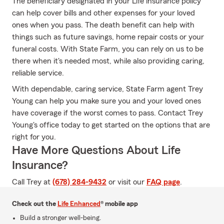
The beneficiary designated in your Life insurance policy
can help cover bills and other expenses for your loved
ones when you pass. The death benefit can help with
things such as future savings, home repair costs or your
funeral costs. With State Farm, you can rely on us to be
there when it's needed most, while also providing caring,
reliable service.
With dependable, caring service, State Farm agent Trey
Young can help you make sure you and your loved ones
have coverage if the worst comes to pass. Contact Trey
Young's office today to get started on the options that are
right for you.
Have More Questions About Life
Insurance?
Call Trey at
(678) 284-9432
or visit our
FAQ page
.
Check out the
Life Enhanced
® mobile app
Build a stronger well-being.