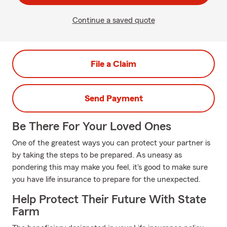
Continue a saved quote
File a Claim
Send Payment
Be There For Your Loved Ones
One of the greatest ways you can protect your partner is
by taking the steps to be prepared. As uneasy as
pondering this may make you feel, it's good to make sure
you have life insurance to prepare for the unexpected.
Help Protect Their Future With State
Farm