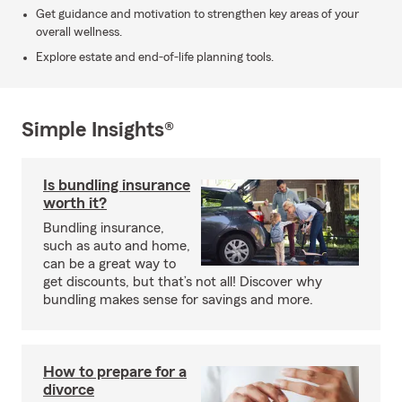
Get guidance and motivation to strengthen key areas of your
overall wellness.
Explore estate and end-of-life planning tools.
Simple Insights®
Is bundling insurance
worth it?
Bundling insurance,
such as auto and home,
can be a great way to
get discounts, but that’s not all! Discover why
bundling makes sense for savings and more.
How to prepare for a
divorce