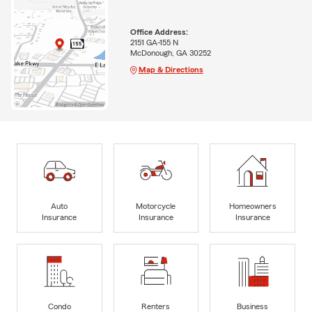
Office Address:
2151 GA-155 N
McDonough, GA 30252
Map & Directions
Auto
Motorcycle
Homeowners
Insurance
Insurance
Insurance
Condo
Renters
Business