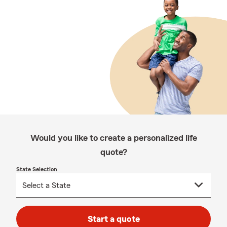
Would you like to create a personalized life
quote?
State Selection
Start a quote