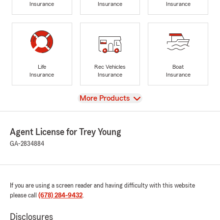
Insurance
Insurance
Insurance
Life
Rec Vehicles
Boat
Insurance
Insurance
Insurance
View
More Products
Agent License for Trey Young
GA-2834884
If you are using a screen reader and having difficulty with this website
please call
(678) 284-9432
.
Disclosures