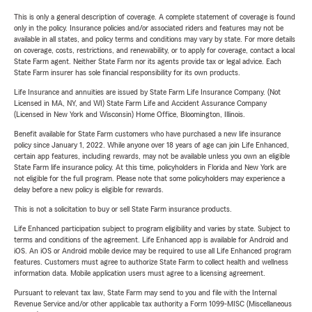
This is only a general description of coverage. A complete statement of coverage is found
only in the policy. Insurance policies and/or associated riders and features may not be
available in all states, and policy terms and conditions may vary by state. For more details
on coverage, costs, restrictions, and renewability, or to apply for coverage, contact a local
State Farm agent. Neither State Farm nor its agents provide tax or legal advice. Each
State Farm insurer has sole financial responsibility for its own products.
Life Insurance and annuities are issued by State Farm Life Insurance Company. (Not
Licensed in MA, NY, and WI) State Farm Life and Accident Assurance Company
(Licensed in New York and Wisconsin) Home Office, Bloomington, Illinois.
Benefit available for State Farm customers who have purchased a new life insurance
policy since January 1, 2022. While anyone over 18 years of age can join Life Enhanced,
certain app features, including rewards, may not be available unless you own an eligible
State Farm life insurance policy. At this time, policyholders in Florida and New York are
not eligible for the full program. Please note that some policyholders may experience a
delay before a new policy is eligible for rewards.
This is not a solicitation to buy or sell State Farm insurance products.
Life Enhanced participation subject to program eligibility and varies by state. Subject to
terms and conditions of the agreement. Life Enhanced app is available for Android and
iOS. An iOS or Android mobile device may be required to use all Life Enhanced program
features. Customers must agree to authorize State Farm to collect health and wellness
information data. Mobile application users must agree to a licensing agreement.
Pursuant to relevant tax law, State Farm may send to you and file with the Internal
Revenue Service and/or other applicable tax authority a Form 1099-MISC (Miscellaneous