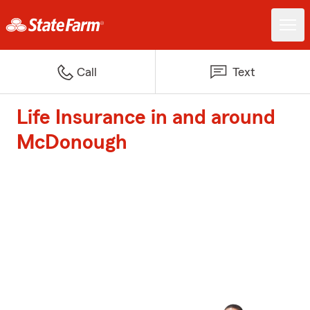
Call
Text
Life Insurance in and around
McDonough