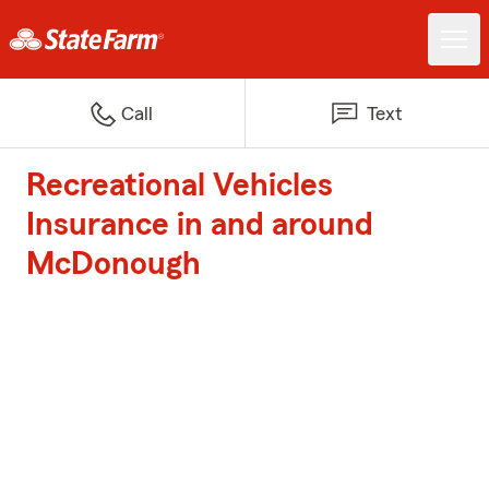
Call
Text
Recreational Vehicles
Insurance in and around
McDonough