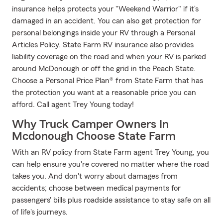
insurance helps protects your "Weekend Warrior" if it’s
damaged in an accident. You can also get protection for
personal belongings inside your RV through a Personal
Articles Policy. State Farm RV insurance also provides
liability coverage on the road and when your RV is parked
around McDonough or off the grid in the Peach State.
Choose a Personal Price Plan® from State Farm that has
the protection you want at a reasonable price you can
afford. Call agent Trey Young today!
Why Truck Camper Owners In
Mcdonough Choose State Farm
With an RV policy from State Farm agent Trey Young, you
can help ensure you're covered no matter where the road
takes you. And don't worry about damages from
accidents; choose between medical payments for
passengers' bills plus roadside assistance to stay safe on all
of life's journeys.