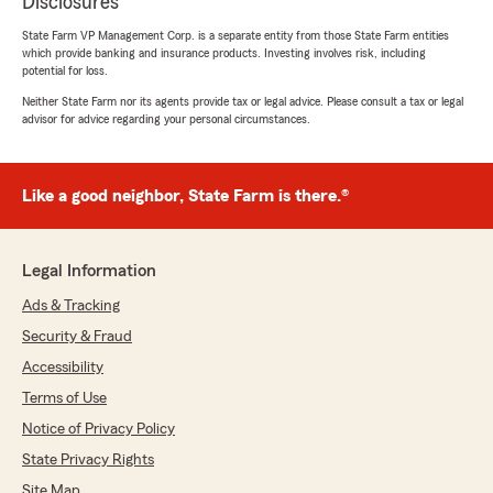
Disclosures
State Farm VP Management Corp. is a separate entity from those State Farm entities
which provide banking and insurance products. Investing involves risk, including
potential for loss.
Neither State Farm nor its agents provide tax or legal advice. Please consult a tax or legal
advisor for advice regarding your personal circumstances.
Like a good neighbor, State Farm is there.®
Legal Information
Ads & Tracking
Security & Fraud
Accessibility
Terms of Use
Notice of Privacy Policy
State Privacy Rights
Site Map