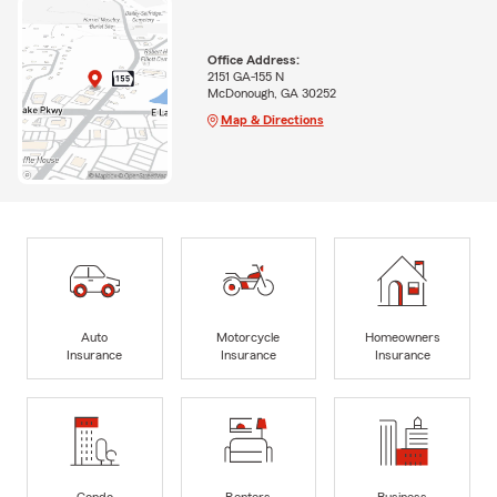
Office Address:
2151 GA-155 N
McDonough, GA 30252
Map & Directions
Auto
Motorcycle
Homeowners
Insurance
Insurance
Insurance
Condo
Renters
Business