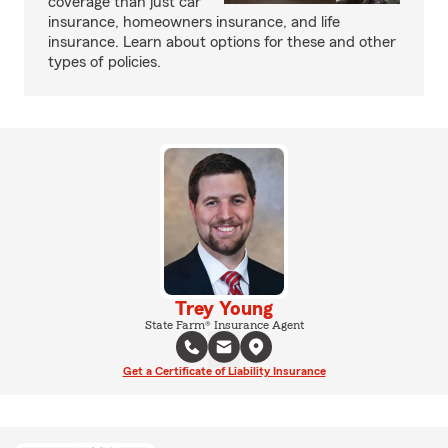
coverage than just car
insurance, homeowners insurance, and life
insurance. Learn about options for these and other
types of policies.
Trey Young
State Farm® Insurance Agent
Get a Certificate of Liability Insurance