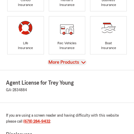
Insurance
Insurance
Insurance
Life
Rec Vehicles
Boat
Insurance
Insurance
Insurance
View
More Products
Agent License for Trey Young
GA-2834884
If you are using a screen reader and having difficulty with this website
please call
(678) 284-9432
.