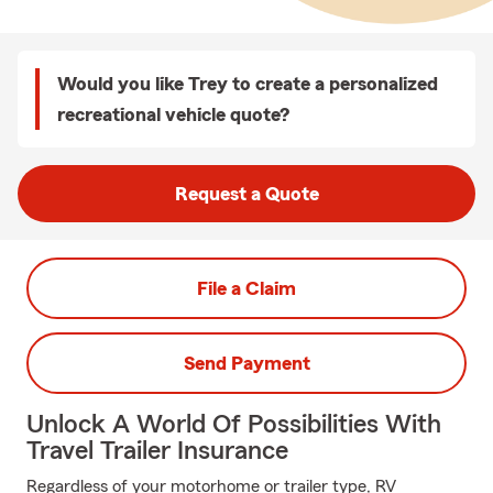
Would you like Trey to create a personalized
recreational vehicle quote?
Request a Quote
File a Claim
Send Payment
Unlock A World Of Possibilities With
Travel Trailer Insurance
Regardless of your motorhome or trailer type, RV