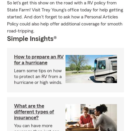
So let's get this show on the road with a RV policy from
State Farm! Visit Trey Young's office today for help getting
started. And don't forget to ask how a Personal Articles
Policy could also help offer additional coverage for smooth
road-tripping.
Simple Insights®
How to prepare an RV
for a hurricane
Learn some tips on how
to protect an RV from a
hurricane or high winds.
What are the
different types of
insurance?
You can have more